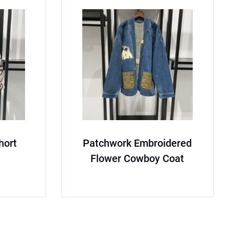
short
Patchwork Embroidered
Flower Cowboy Coat