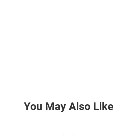
You May Also Like