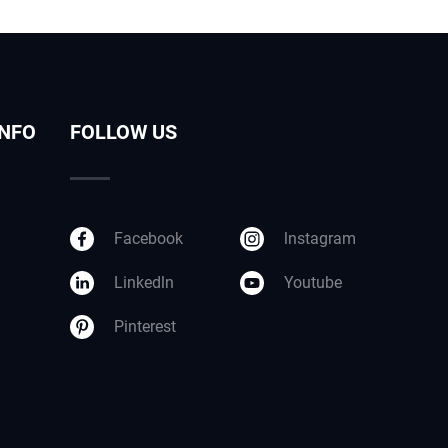
INFO
FOLLOW US
Facebook
lnstagram
Linkedln
Youtube
Pinterest