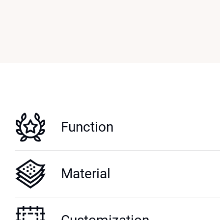
Function
Material