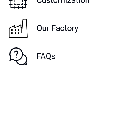
Customization
Our Factory
FAQs