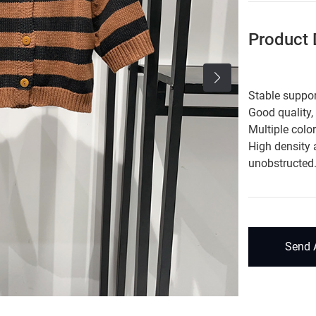
Product D
Stable suppor
Good quality,
Multiple colo
High density 
unobstructed
Send 