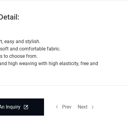
etail:
t, easy and stylish.
 soft and comfortable fabric.
rs to choose from.
and high weaving with high elasticity, free and
.
An Inquiry
Prev
Next