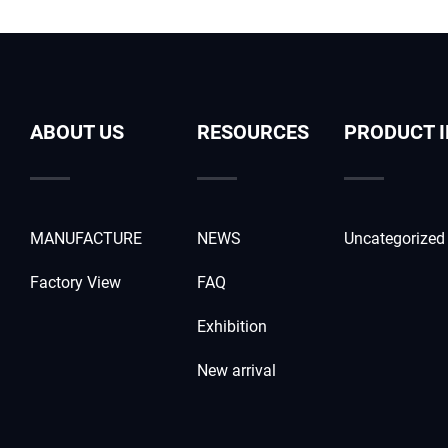
ABOUT US
RESOURCES
PRODUCT 
MANUFACTURE
NEWS
Uncategorized
Factory View
FAQ
Exhibition
New arrival