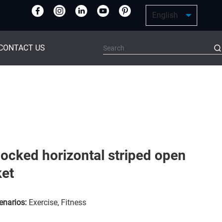
CONTACT US
locked horizontal striped open
ket
enarios:
Exercise, Fitness