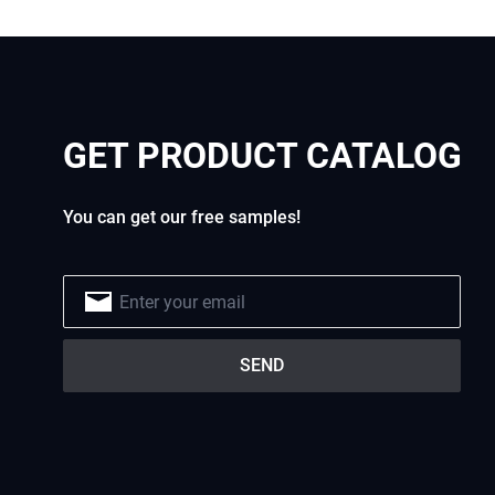
GET PRODUCT CATALOG
You can get our free samples!