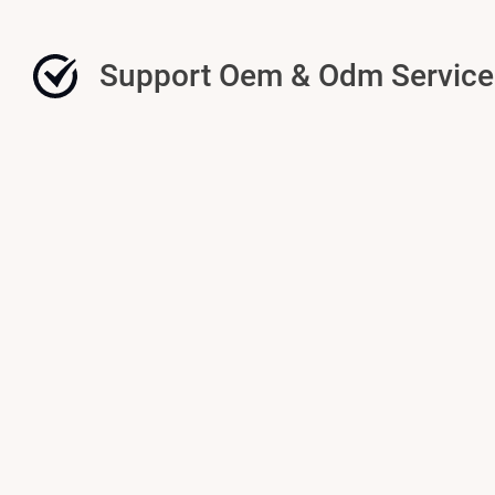
Support Oem & Odm Service