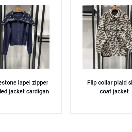
estone lapel zipper
Flip collar plaid 
ed jacket cardigan
coat jacket