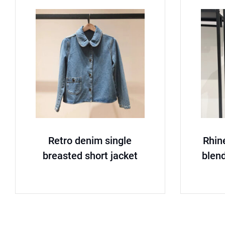
Retro denim single
Rhin
breasted short jacket
blend