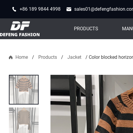
+86 189 9844 4998
sales01@defengfashion.c
PRODUCTS
MAN
Home
/
Products
/
Jacket
/
Color blocked horizon