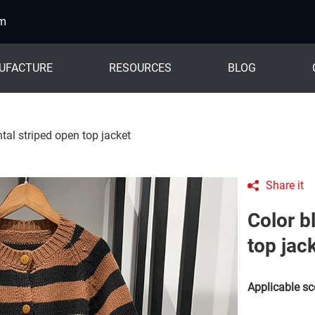
om
UFACTURE
RESOURCES
BLOG
tal striped open top jacket
Share it
Color b
top jac
Applicable sc