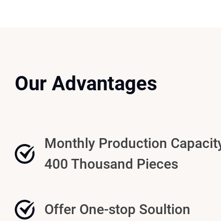
Our Advantages
Monthly Production Capacit
400 Thousand Pieces
Offer One-stop Soultion