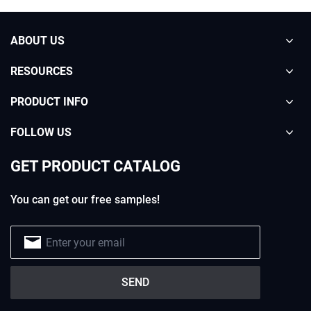
ABOUT US
RESOURCES
PRODUCT INFO
FOLLOW US
GET PRODUCT CATALOG
You can get our free samples!