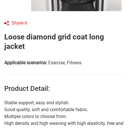
Share it
Loose diamond grid coat long
jacket
Applicable scenarios:
Exercise, Fitness
Product Detail:
Stable support, easy and stylish.
Good quality, soft and comfortable fabric.
Multiple colors to choose from.
High density and high weaving with high elasticity, free and