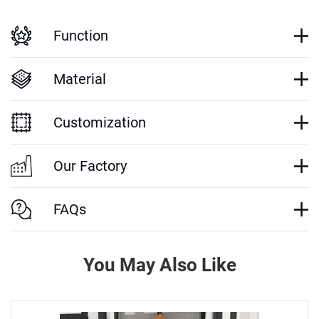
Function
Material
Customization
Our Factory
FAQs
You May Also Like