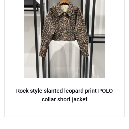
Rock style slanted leopard print POLO
collar short jacket