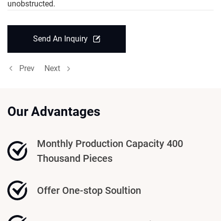
unobstructed.
Send An Inquiry
Prev
Next
Our Advantages
Monthly Production Capacity 400
Thousand Pieces
Offer One-stop Soultion