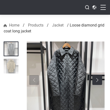
Home
/
Products
/
Jacket
/
Loose diamond grid
coat long jacket