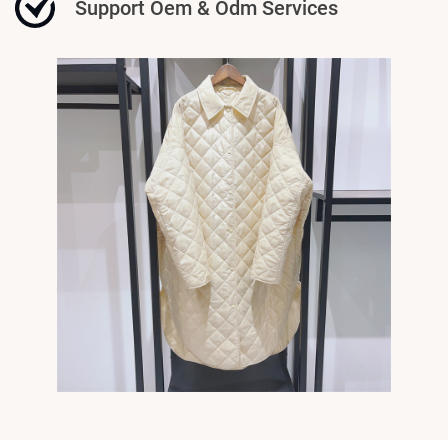
Support Oem & Odm Services