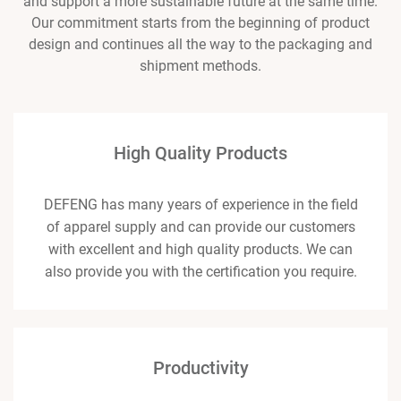
and support a more sustainable future at the same time.
Our commitment starts from the beginning of product
design and continues all the way to the packaging and
shipment methods.
High Quality Products
DEFENG has many years of experience in the field
of apparel supply and can provide our customers
with excellent and high quality products. We can
also provide you with the certification you require.
Productivity