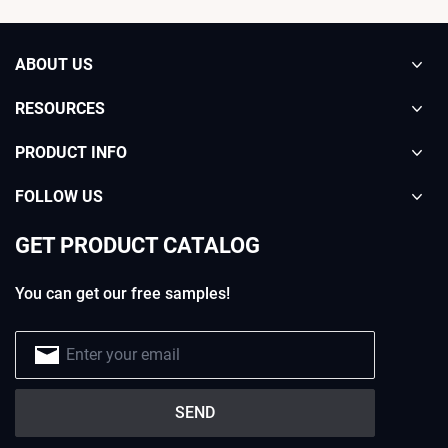
ABOUT US
RESOURCES
PRODUCT INFO
FOLLOW US
GET PRODUCT CATALOG
You can get our free samples!