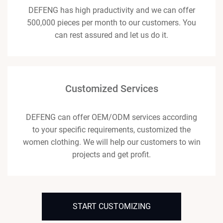
DEFENG has high praductivity and we can offer
500,000 pieces per month to our customers. You
can rest assured and let us do it.
Customized Services
DEFENG can offer OEM/ODM services according
to your specific requirements, customized the
women clothing. We will help our customers to win
projects and get profit.
START CUSTOMIZING