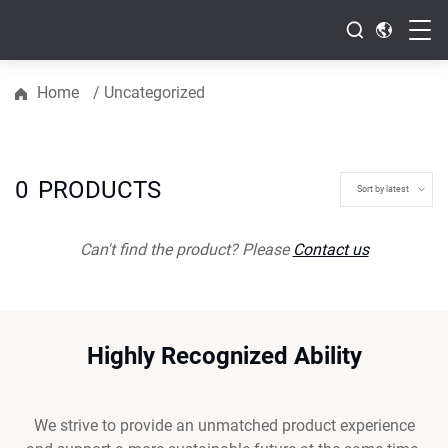
Home
/
Uncategorized
0
PRODUCTS
Can't find the product? Please
Contact us
Highly Recognized Ability
We strive to provide an unmatched product experience