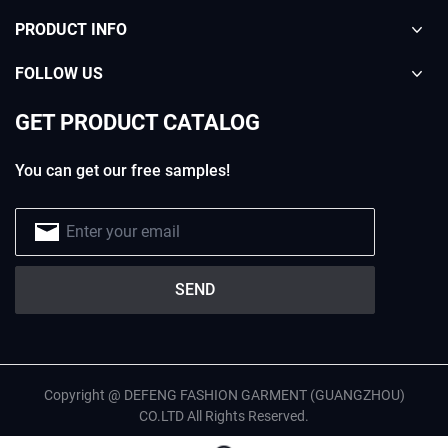
PRODUCT INFO
FOLLOW US
GET PRODUCT CATALOG
You can get our free samples!
Copyright @ DEFENG FASHION GARMENT (GUANGZHOU)
CO.LTD All Rights Reserved.