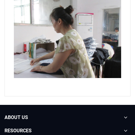
ABOUT US
RESOURCES