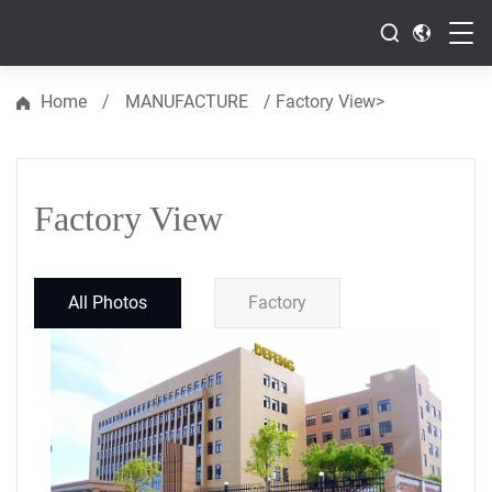
>
Home
/
MANUFACTURE
/
Factory View
Resource
Factory View
All Photos
Factory