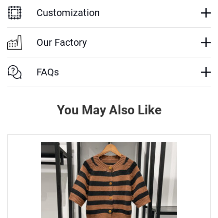
Customization
Our Factory
FAQs
You May Also Like