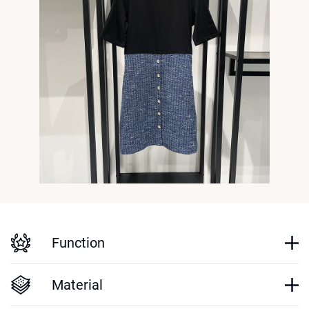
Function
Material