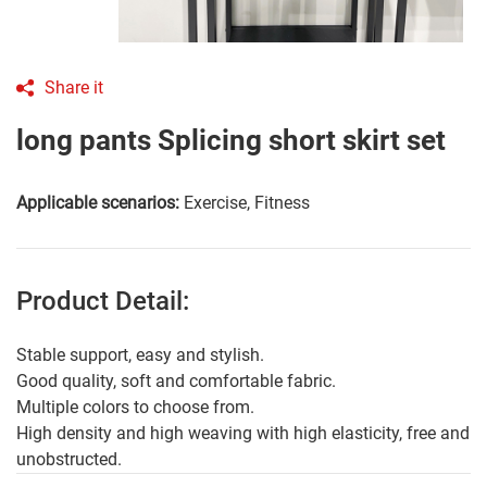
Share it
long pants Splicing short skirt set
Applicable scenarios:
Exercise, Fitness
Product Detail:
Stable support, easy and stylish.
Good quality, soft and comfortable fabric.
Multiple colors to choose from.
High density and high weaving with high elasticity, free and
unobstructed.