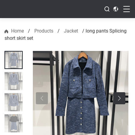
Home
/
Products
/
Jacket
/
long pants Splicing
short skirt set