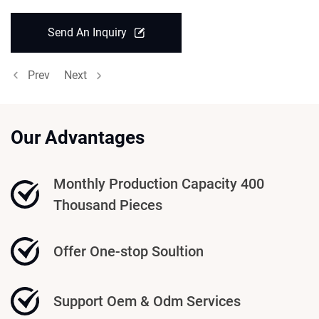
Send An Inquiry
Prev
Next
Our Advantages
Monthly Production Capacity 400
Thousand Pieces
Offer One-stop Soultion
Support Oem & Odm Services