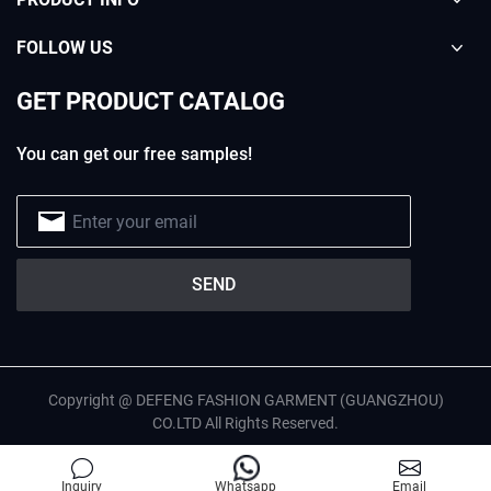
FOLLOW US
GET PRODUCT CATALOG
You can get our free samples!
Copyright @ DEFENG FASHION GARMENT (GUANGZHOU)
CO.LTD All Rights Reserved.
English
Privacy Policy
Site Map
Inquiry
Whatsapp
Email