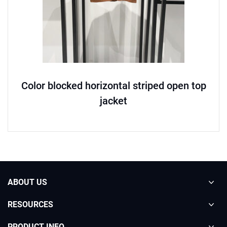
Color blocked horizontal striped open top
jacket
ABOUT US
RESOURCES
PRODUCT INFO