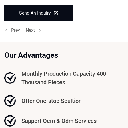
Send An Inquiry
Prev
Next
Our Advantages
Monthly Production Capacity 400
Thousand Pieces
Offer One-stop Soultion
Support Oem & Odm Services