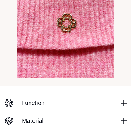
Function
Material