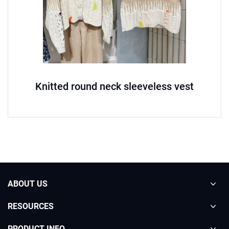
Knitted round neck sleeveless vest
ABOUT US
RESOURCES
PRODUCT INFO