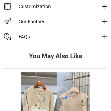
Customization
Our Factory
FAQs
You May Also Like