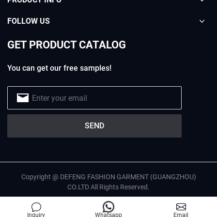
FOLLOW US
GET PRODUCT CATALOG
You can get our free samples!
Copyright @ DEFENG FASHION GARMENT (GUANGZHOU)
CO.LTD All Rights Reserved.
English
Privacy Policy
Site Map
Inquiry
Whatsapp
Email