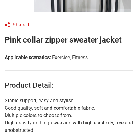
Share it
Pink collar zipper sweater jacket
Applicable scenarios:
Exercise, Fitness
Product Detail:
Stable support, easy and stylish.
Good quality, soft and comfortable fabric.
Multiple colors to choose from.
High density and high weaving with high elasticity, free and
unobstructed.