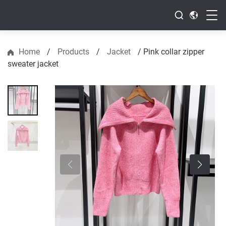
Home
/
Products
/
Jacket
/
Pink collar zipper
sweater jacket