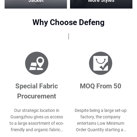
Jacket
More Styles
Why Choose Defeng
Special Fabric
MOQ From 50
Procurement
Our strategic location in
Despite being a large set-up
Guangzhou gives us access
factory, the company
to a large assortment of eco-
entertains Low Minimum
friendly and organic fabrics
Order Quantity starting as
for our client’s unique needs.
small as 50 pcs per style.