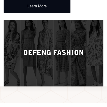
Learn More