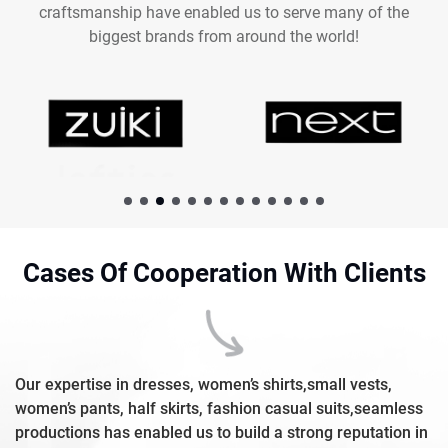
craftsmanship have enabled us to serve many of the
biggest brands from around the world!
Cases Of Cooperation With Clients
Our expertise in dresses, women’s shirts,small vests,
women’s pants, half skirts, fashion casual suits,seamless
productions has enabled us to build a strong reputation in