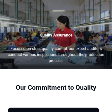
Quality Assurance
Focused on strict quality control, our expert auditors
conduct various inspections throughout the production
process.
Our Commitment to Quality