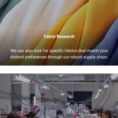
Fabric Research
We can also look for specific fabrics that match your
distinct preferences through our robust supply chain.