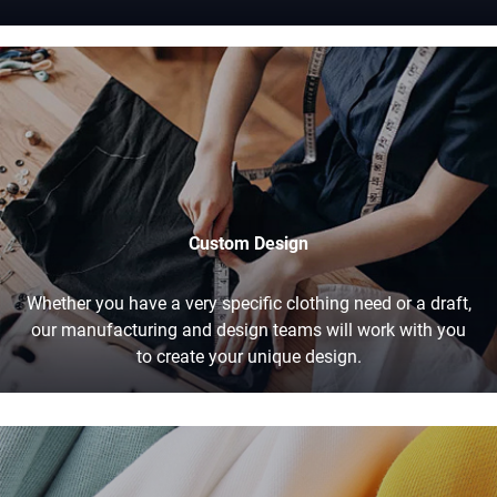
Custom Design
Whether you have a very specific clothing need or a draft,
our manufacturing and design teams will work with you
to create your unique design.