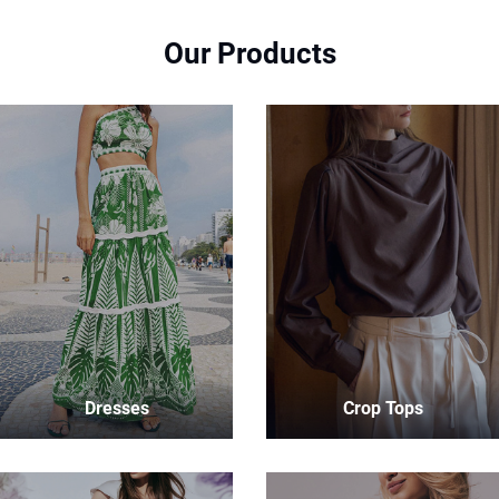
Our Products
Dresses
Crop Tops