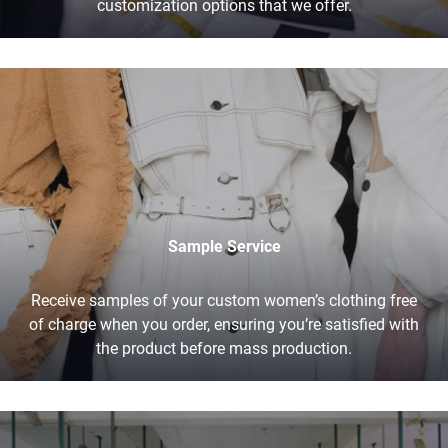
customization options that we offer.
Sample Service
Receive samples of your custom women’s clothing free
of charge when you order, ensuring you’re satisfied with
the product before mass production.