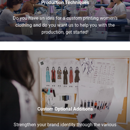
Production Techniques
Do you have an idea for a custom printing women’s
clothing and do you want us to help you with the
production, get started!
Custom Optional Additions
Strengthen your brand identity through the various