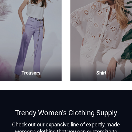
Trousers
Shirt
Trendy Women’s Clothing Supply
Check out our expansive line of expertly-made
women’s clothing that you can customize to