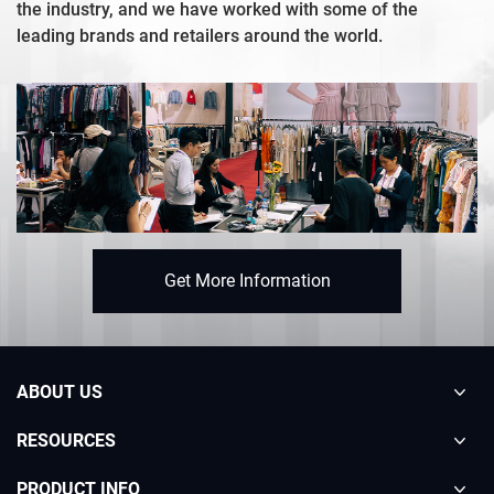
the industry, and we have worked with some of the
leading brands and retailers around the world.
Get More Information
ABOUT US
RESOURCES
PRODUCT INFO