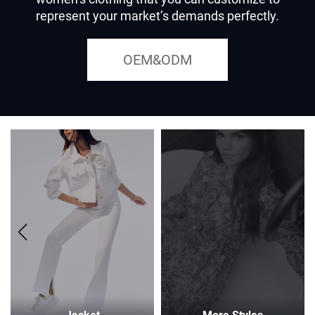
represent your market’s demands perfectly.
OEM&ODM