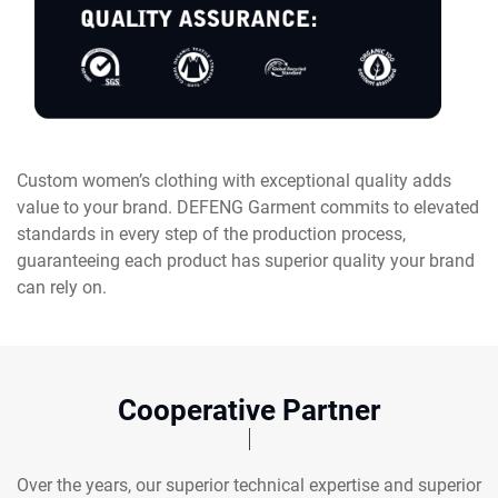
Custom women’s clothing with exceptional quality adds
value to your brand. DEFENG Garment commits to elevated
standards in every step of the production process,
guaranteeing each product has superior quality your brand
can rely on.
Cooperative Partner
Over the years, our superior technical expertise and superior