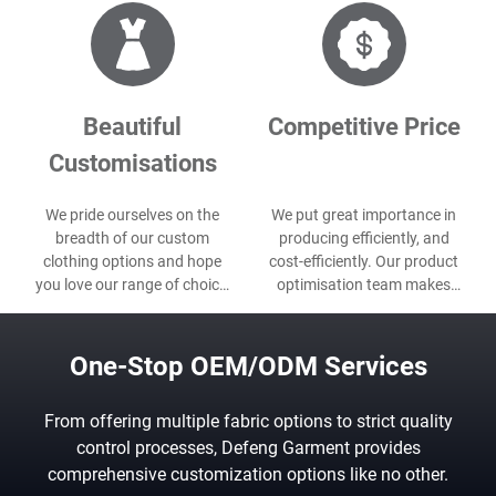
Beautiful
Competitive Price
Customisations
We pride ourselves on the
We put great importance in
breadth of our custom
producing efficiently, and
clothing options and hope
cost-efficiently. Our product
you love our range of choice,
optimisation team makes
even as custom packaging,
sure we do both for every
label, etc.
project.
One-Stop OEM/ODM Services
From offering multiple fabric options to strict quality
control processes, Defeng Garment provides
comprehensive customization options like no other.