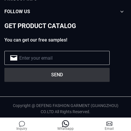
FOLLOW US
GET PRODUCT CATALOG
You can get our free samples!
Copyright @ DEFENG FASHION GARMENT (GUANGZHOU)
CO.LTD All Rights Reserved.
English
Privacy Policy
Site Map
Inquiry
Whatsapp
Email