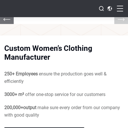
Custom Women’s Clothing
Manufacturer
250+ Employees
ensure the production goes well &
efficiently
3000+ m²
offer one-stop service for our customers
200,000+output
make sure every order from our company
with good quality