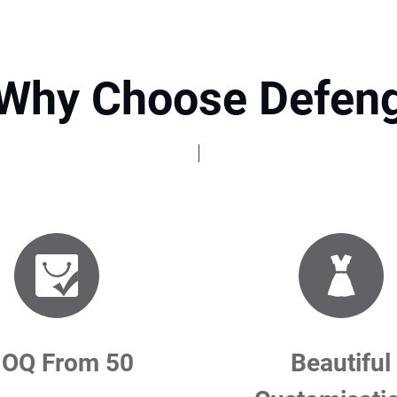
Why Choose Defen
OQ From 50
Beautiful