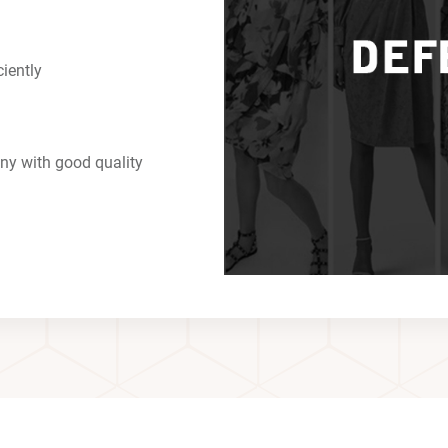
ciently
ny with good quality