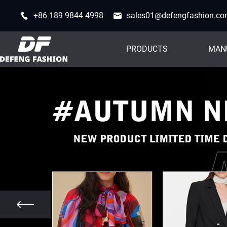
+86 189 9844 4998
sales01@defengfashion.c
PRODUCTS
MAN