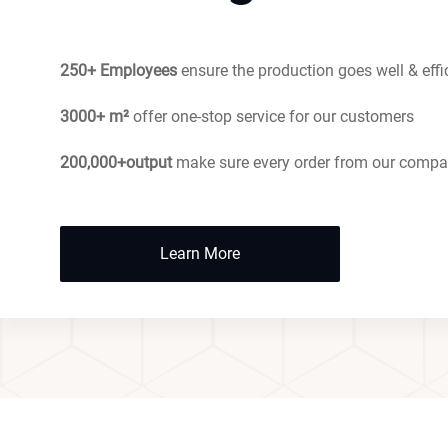
250+ Employees
ensure the production goes well & effi
3000+ m²
offer one-stop service for our customers
200,000+output
make sure every order from our compa
Learn More