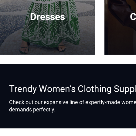
Dresses
C
Trendy Women’s Clothing Supp
Check out our expansive line of expertly-made women
demands perfectly.