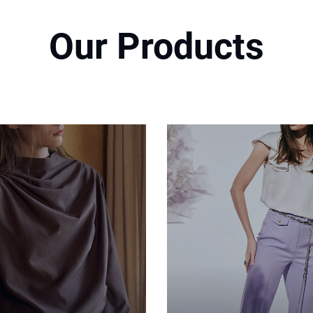
Our Products