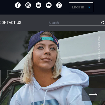
CONTACT US