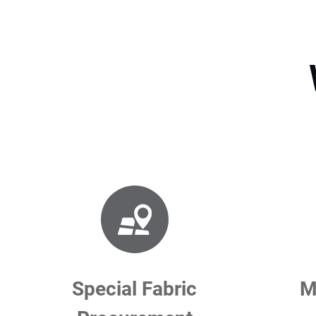
Special Fabric
M