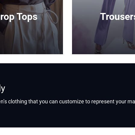
rop Tops
Trouser
ly
’s clothing that you can customize to represent your ma