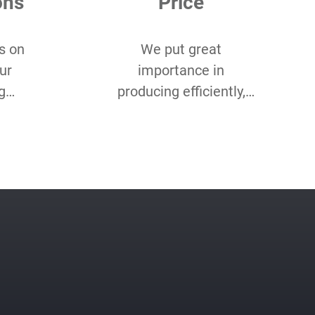
ons
Price
s on
We put great
ur
importance in
g
producing efficiently,
 you
and cost-efficiently. Our
of
product optimisation
ustom
team makes sure we
etc.
do both for every
project.