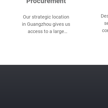
Procurement
Des
Our strategic location
s
in Guangzhou gives us
co
access to a large
Lo
assortment of eco-
Qu
friendly and organic
sm
fabrics for our client’s
unique needs.