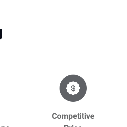
g
Competitive