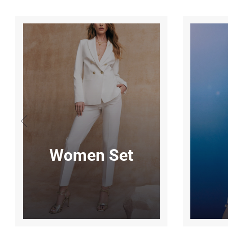
Women Set