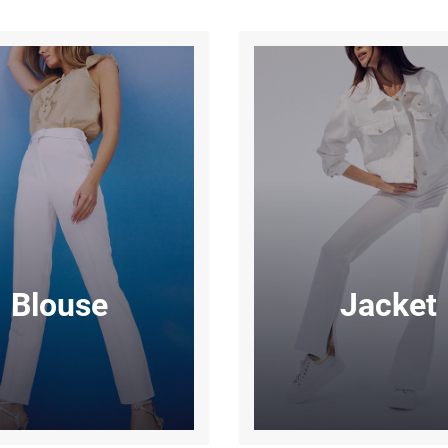
Blouse
Jacket