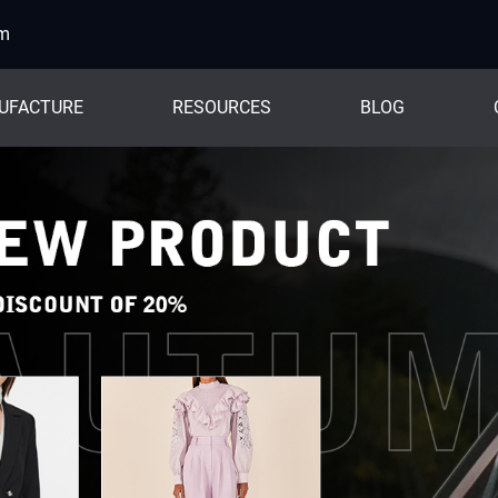
om
UFACTURE
RESOURCES
BLOG