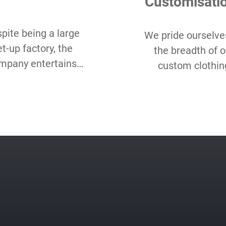
Customisati
pite being a large
We pride ourselve
et-up factory, the
the breadth of o
mpany entertains
custom clothin
w Minimum Order
options and hope
antity starting as
love our range 
all as 50 pcs per
choice, even as c
style.
packaging, label, 