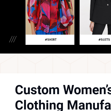
Custom Women’
Clothing Manufa