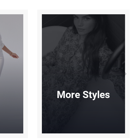
More Styles