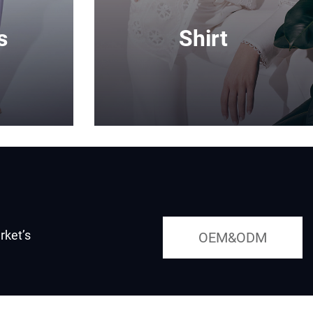
s
Shirt
rket’s
OEM&ODM