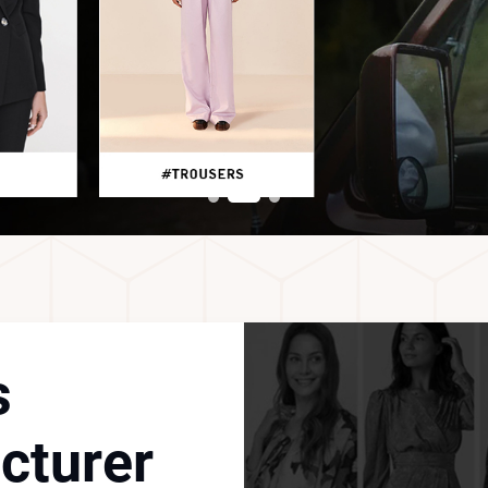
s
cturer