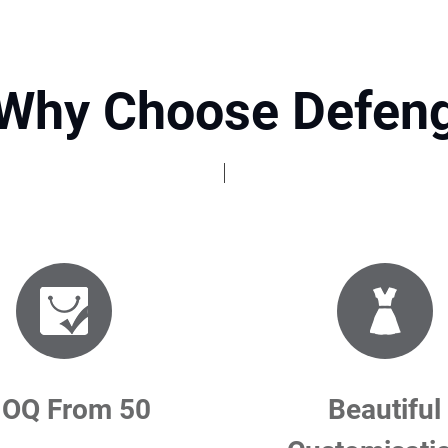
Why Choose Defen
OQ From 50
Beautiful