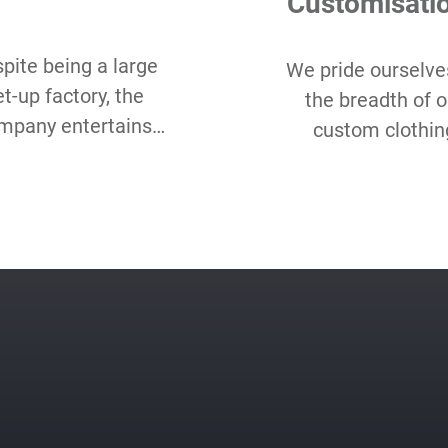
Customisati
pite being a large
We pride ourselve
et-up factory, the
the breadth of o
mpany entertains
custom clothin
w Minimum Order
options and hope
antity starting as
love our range 
all as 50 pcs per
choice, even as c
style.
packaging, label, 