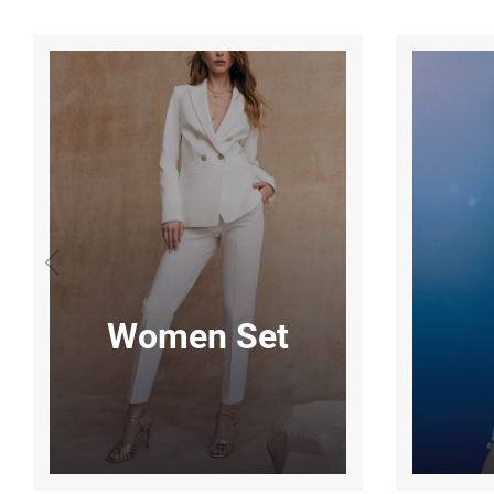
Women Set