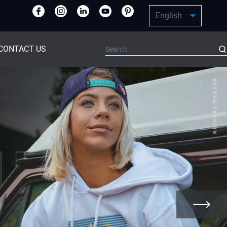
CONTACT US