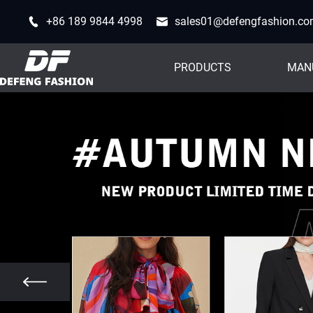
+86 189 9844 4998
sales01@defengfashion.c
PRODUCTS
MAN