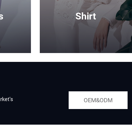
s
Shirt
rket’s
OEM&ODM