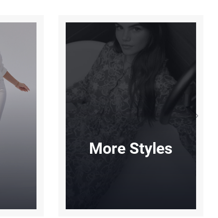
More Styles