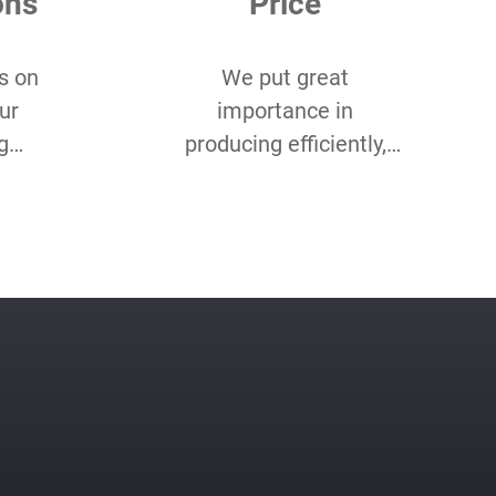
ons
Price
s on
We put great
ur
importance in
g
producing efficiently,
 you
and cost-efficiently. Our
of
product optimisation
ustom
team makes sure we
etc.
do both for every
project.