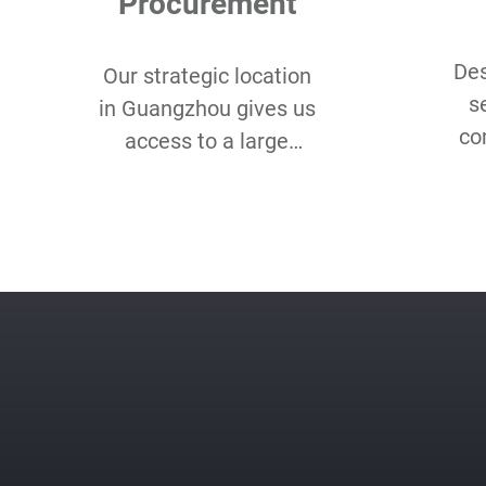
Procurement
Des
Our strategic location
s
in Guangzhou gives us
co
access to a large
Lo
assortment of eco-
Qu
friendly and organic
sm
fabrics for our client’s
unique needs.