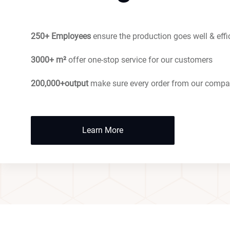
250+ Employees
ensure the production goes well & effi
3000+ m²
offer one-stop service for our customers
200,000+output
make sure every order from our compa
Learn More