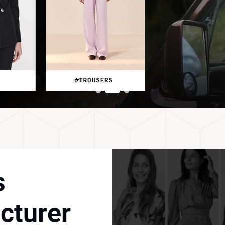
s
cturer