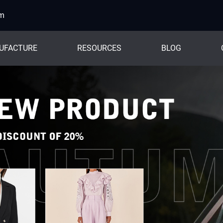
om
UFACTURE
RESOURCES
BLOG