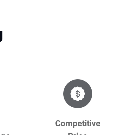
g
Competitive