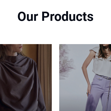
Our Products