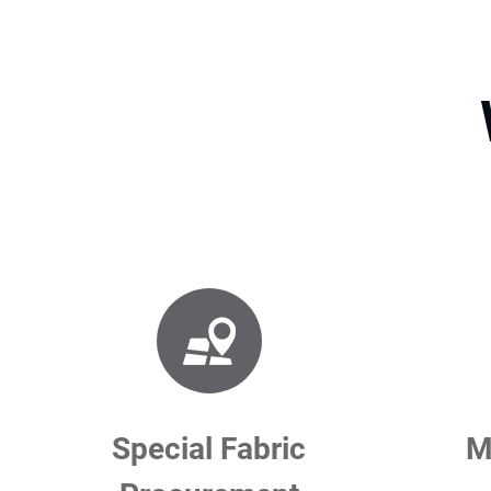
Special Fabric
M