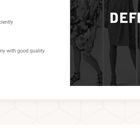
ciently
ny with good quality