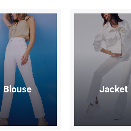
Blouse
Jacket