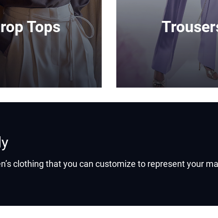
rop Tops
Trouser
ly
’s clothing that you can customize to represent your ma