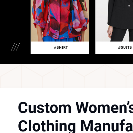
Custom Women’
Clothing Manufa