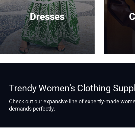
Dresses
C
Trendy Women’s Clothing Supp
Check out our expansive line of expertly-made women
demands perfectly.