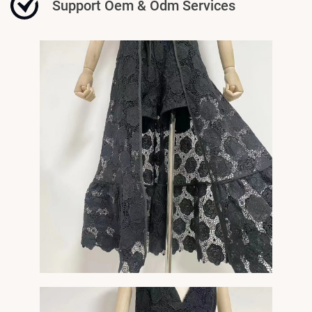
Support Oem & Odm Services