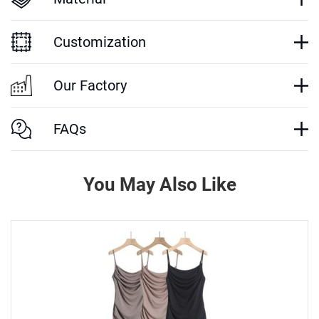
Customization
Our Factory
FAQs
You May Also Like