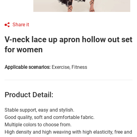
Share it
V-neck lace up apron hollow out set
for women
Applicable scenarios:
Exercise, Fitness
Product Detail:
Stable support, easy and stylish.
Good quality, soft and comfortable fabric.
Multiple colors to choose from.
High density and high weaving with high elasticity, free and