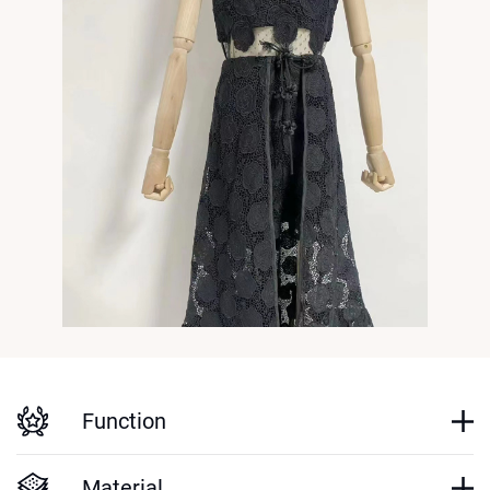
Function
Material