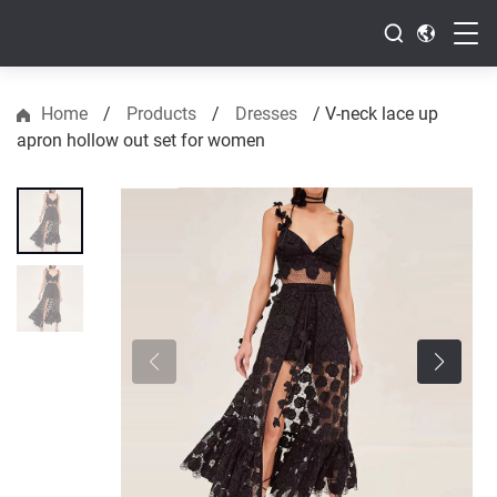
Home
/
Products
/
Dresses
/
V-neck lace up
apron hollow out set for women