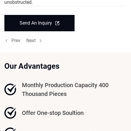
unobstructed.
Send An Inquiry
Prev
Next
Our Advantages
Monthly Production Capacity 400
Thousand Pieces
Offer One-stop Soultion