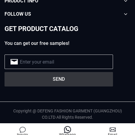
PRODUCT INFO
FOLLOW US
GET PRODUCT CATALOG
You can get our free samples!
Copyright @ DEFENG FASHION GARMENT (GUANGZHOU)
CO.LTD All Rights Reserved.
English
Privacy Policy
Site Map
Inquiry
Whatsapp
Email