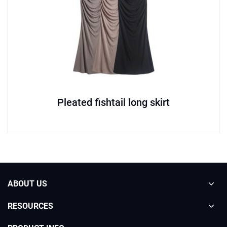
Pleated fishtail long skirt
ABOUT US
RESOURCES