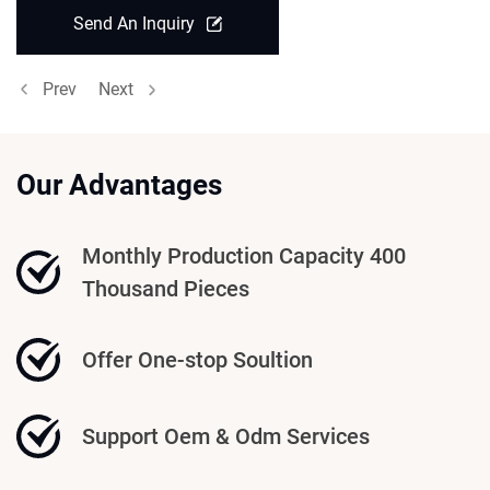
Send An Inquiry
Prev
Next
Our Advantages
Monthly Production Capacity 400
Thousand Pieces
Offer One-stop Soultion
Support Oem & Odm Services