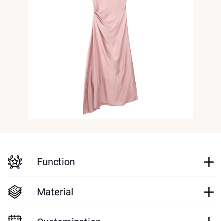
Function
Material