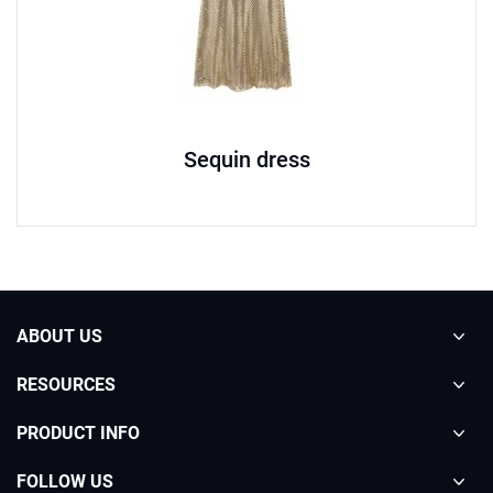
Sequin dress
ABOUT US
RESOURCES
PRODUCT INFO
FOLLOW US