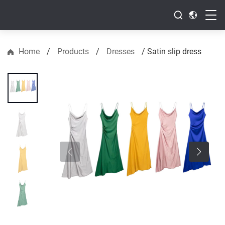
Home
/
Products
/
Dresses
/
Satin slip dress