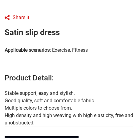
Share it
Satin slip dress
Applicable scenarios:
Exercise, Fitness
Product Detail:
Stable support, easy and stylish.
Good quality, soft and comfortable fabric.
Multiple colors to choose from.
High density and high weaving with high elasticity, free and
unobstructed.