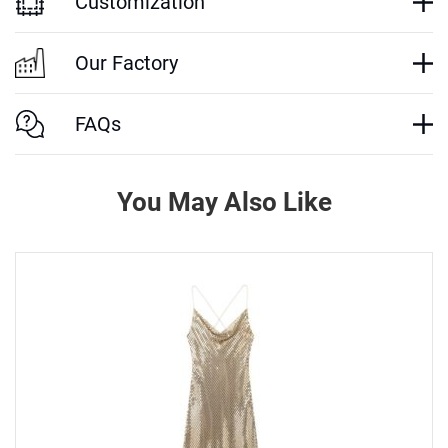
Customization
Our Factory
FAQs
You May Also Like