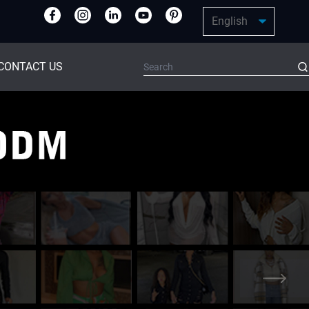
CONTACT US