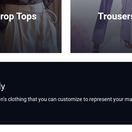
rop Tops
Trouser
ly
’s clothing that you can customize to represent your ma