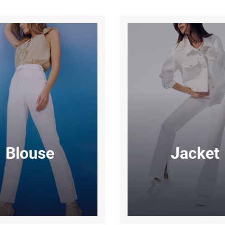
Blouse
Jacket