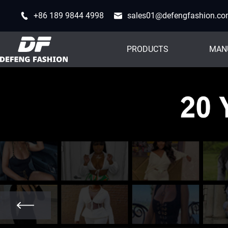
+86 189 9844 4998
sales01@defengfashion.c
PRODUCTS
MAN