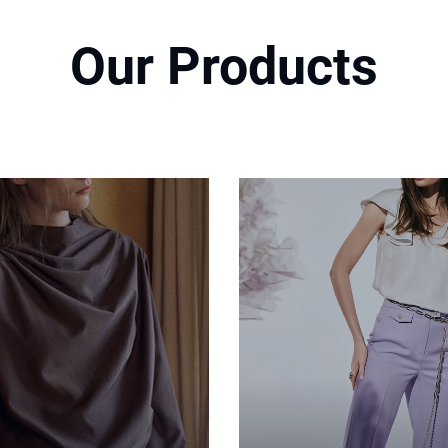
Our Products