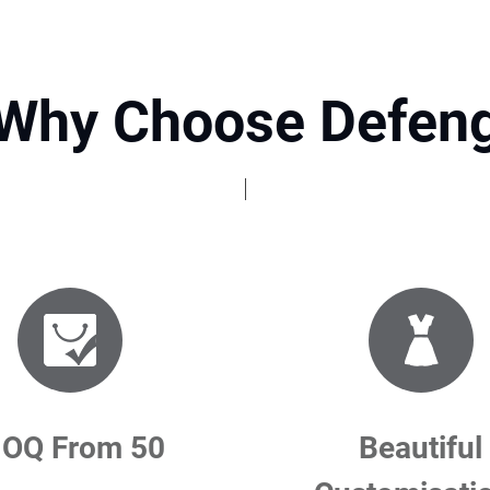
Why Choose Defen
OQ From 50
Beautiful