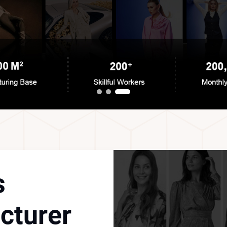
s
cturer