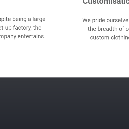
Customisati
pite being a large
We pride ourselve
et-up factory, the
the breadth of o
mpany entertains
custom clothin
w Minimum Order
options and hope
antity starting as
love our range 
all as 50 pcs per
choice, even as c
style.
packaging, label, 