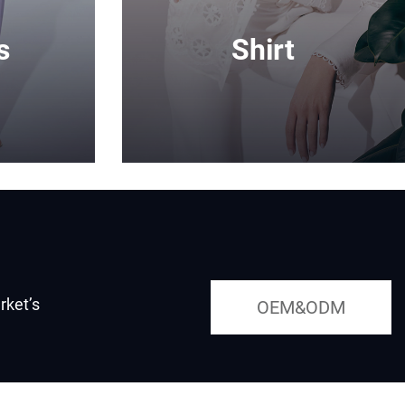
s
Shirt
rket’s
OEM&ODM