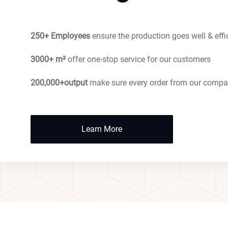
250+ Employees
ensure the production goes well & effi
3000+ m²
offer one-stop service for our customers
200,000+output
make sure every order from our compa
Learn More