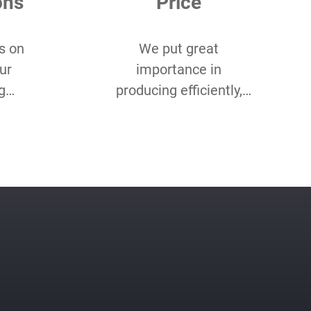
ons
Price
s on
We put great
ur
importance in
g
producing efficiently,
 you
and cost-efficiently. Our
of
product optimisation
ustom
team makes sure we
etc.
do both for every
project.