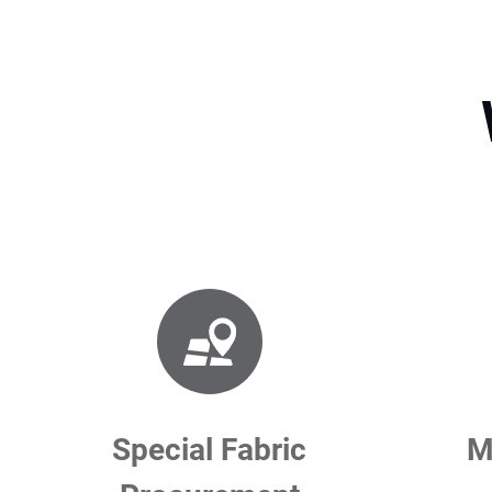
Special Fabric
M