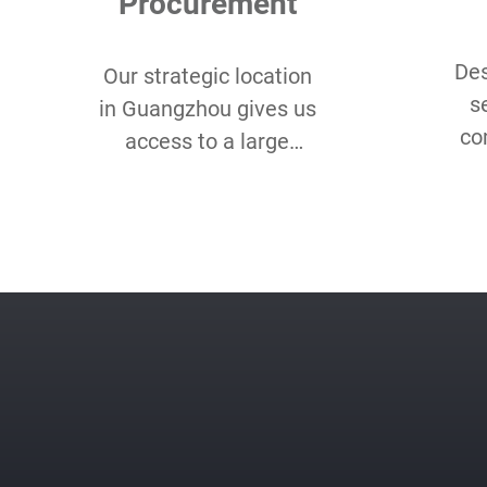
Procurement
Des
Our strategic location
s
in Guangzhou gives us
co
access to a large
Lo
assortment of eco-
Qu
friendly and organic
sm
fabrics for our client’s
unique needs.