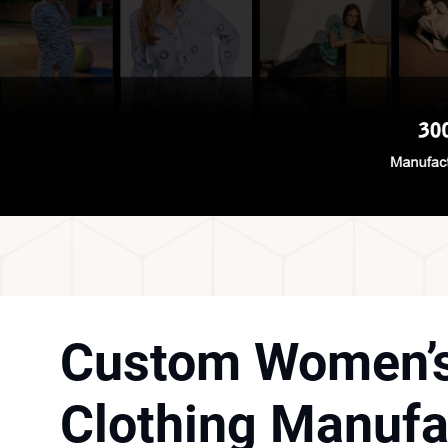
Custom Women’
Clothing Manufa