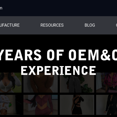
om
UFACTURE
RESOURCES
BLOG