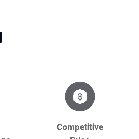
g
Competitive