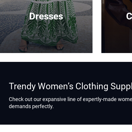
Dresses
C
Trendy Women’s Clothing Supp
Check out our expansive line of expertly-made women
demands perfectly.