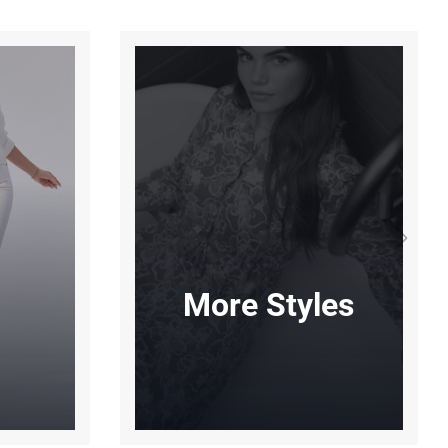
More Styles