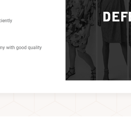
ciently
ny with good quality