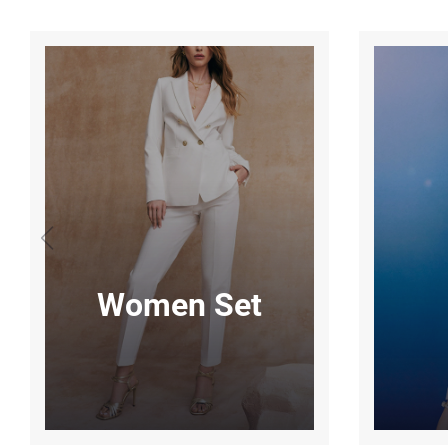
Women Set