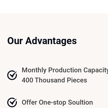
Our Advantages
Monthly Production Capacit
400 Thousand Pieces
Offer One-stop Soultion