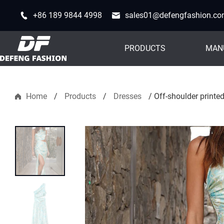
+86 189 9844 4998
sales01@defengfashion.c
PRODUCTS
MAN
Home
/
Products
/
Dresses
/
Off-shoulder printe