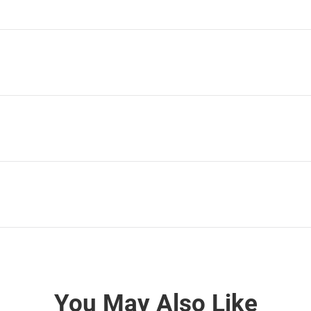
You May Also Like