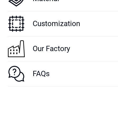
Customization
Our Factory
FAQs