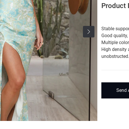
Product D
Stable suppor
Good quality,
Multiple colo
High density 
unobstructed
Send 