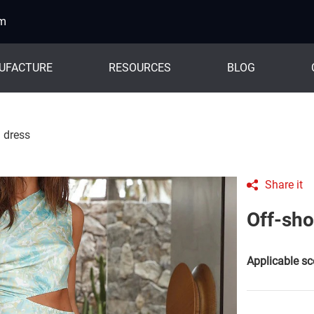
om
UFACTURE
RESOURCES
BLOG
d dress
Share it
Off-sho
Applicable sc