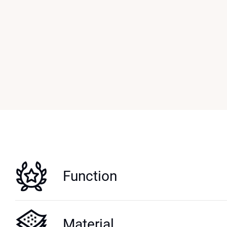
Function
Material