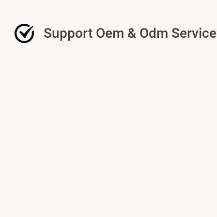
Support Oem & Odm Service