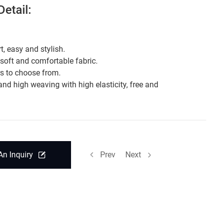
etail:
t, easy and stylish.
 soft and comfortable fabric.
rs to choose from.
and high weaving with high elasticity, free and
.
An Inquiry
Prev
Next