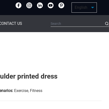
CONTACT US
ulder printed dress
enarios:
Exercise, Fitness