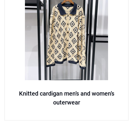
Knitted cardigan men’s and women’s
outerwear