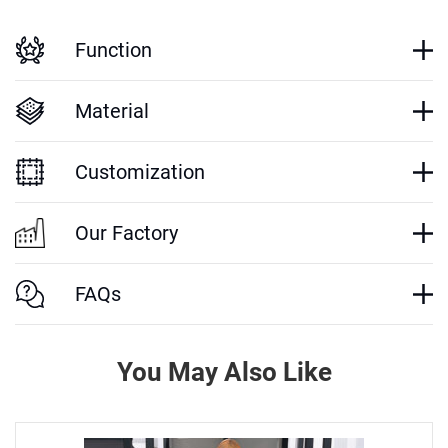
Function
Material
Customization
Our Factory
FAQs
You May Also Like