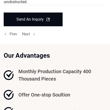
unobstructed.
Send An Inquiry
Prev
Next
Our Advantages
Monthly Production Capacity 400
Thousand Pieces
Offer One-stop Soultion