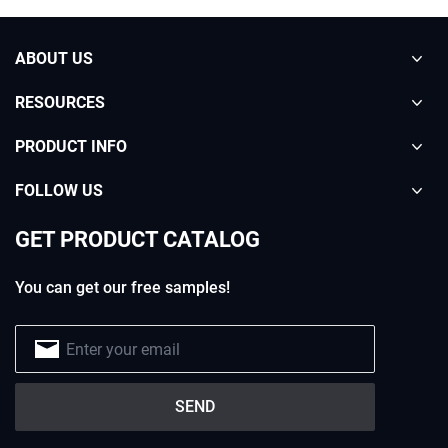
ABOUT US
RESOURCES
PRODUCT INFO
FOLLOW US
GET PRODUCT CATALOG
You can get our free samples!