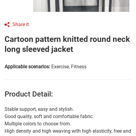
Share it
Cartoon pattern knitted round neck
long sleeved jacket
Applicable scenarios:
Exercise, Fitness
Product Detail:
Stable support, easy and stylish.
Good quality, soft and comfortable fabric.
Multiple colors to choose from.
High density and high weaving with high elasticity, free and