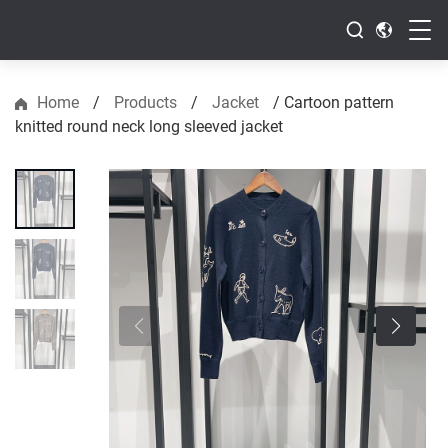
Home
/
Products
/
Jacket
/
Cartoon pattern
knitted round neck long sleeved jacket