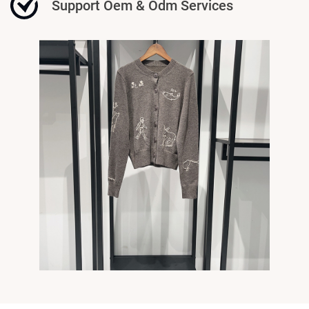
Support Oem & Odm Services