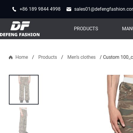
+86 189 9844 4998
sales01@defengfashion.c
PRODUCTS
MAN
Home
/
Products
/
Men’s clothes
/
Custom 100_co