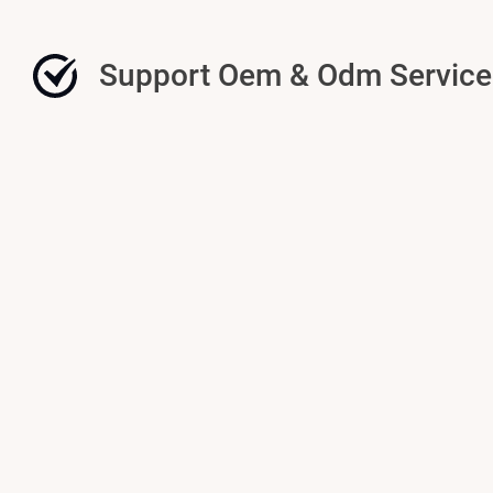
Support Oem & Odm Service