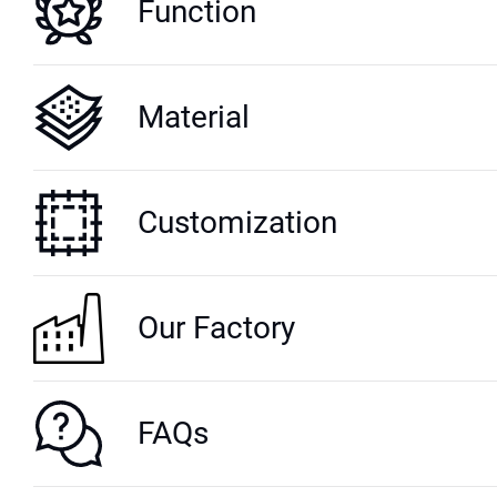
Function
Material
Customization
Our Factory
FAQs