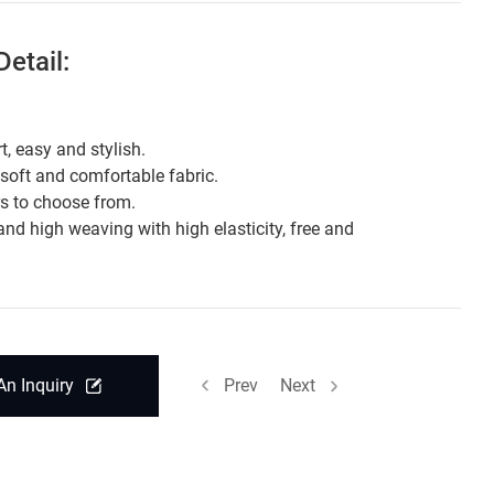
etail:
t, easy and stylish.
 soft and comfortable fabric.
rs to choose from.
and high weaving with high elasticity, free and
.
An Inquiry
Prev
Next