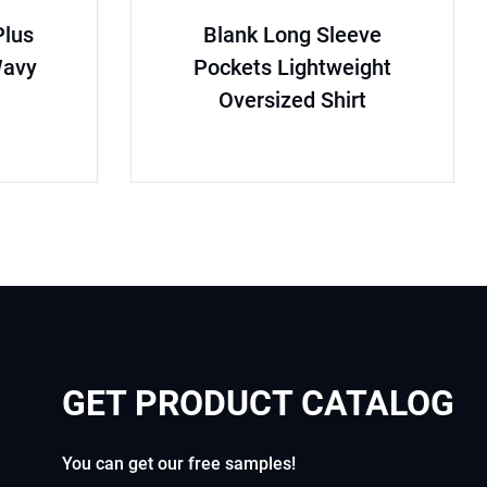
lus
Blank Long Sleeve
Wavy
Pockets Lightweight
Oversized Shirt
GET PRODUCT CATALOG
You can get our free samples!