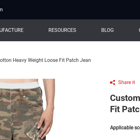
om
UFACTURE
RESOURCES
BLOG
tton Heavy Weight Loose Fit Patch Jean
Share it
Custom
Fit Pat
Applicable sc