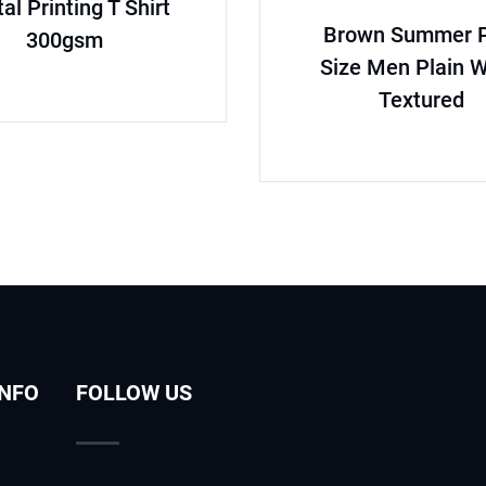
tal Printing T Shirt
Brown Summer P
300gsm
Size Men Plain 
Textured
INFO
FOLLOW US