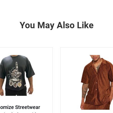
You May Also Like
tomize Streetwear