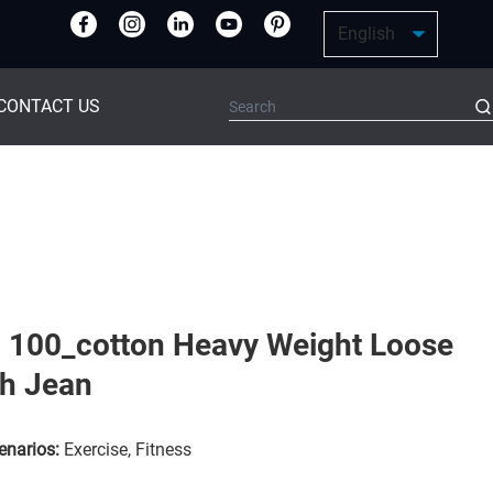
CONTACT US
 100_cotton Heavy Weight Loose
ch Jean
enarios:
Exercise, Fitness