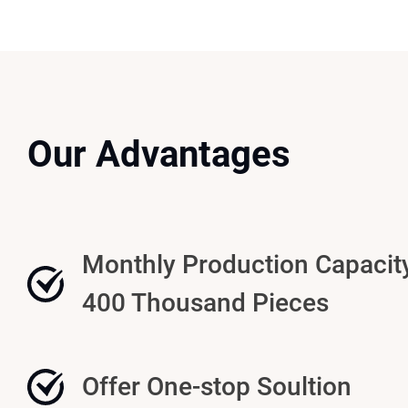
Our Advantages
Monthly Production Capacit
400 Thousand Pieces
Offer One-stop Soultion