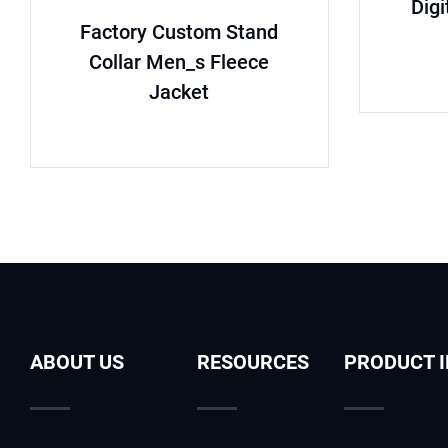
Digi
Factory Custom Stand
Collar Men_s Fleece
Jacket
ABOUT US
RESOURCES
PRODUCT 