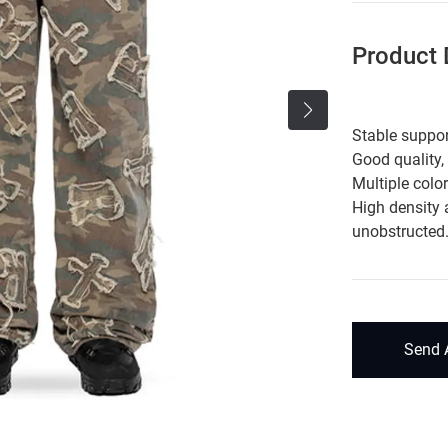
Product D
Stable suppor
Good quality,
Multiple colo
High density 
unobstructed
Send 