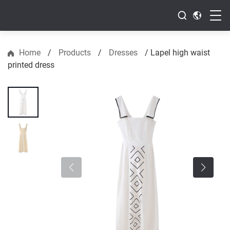
Home
/
Products
/
Dresses
/
Lapel high waist
printed dress