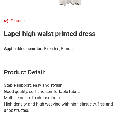
Share it
Lapel high waist printed dress
Applicable scenarios:
Exercise, Fitness
Product Detail:
Stable support, easy and stylish.
Good quality, soft and comfortable fabric.
Multiple colors to choose from.
High density and high weaving with high elasticity, free and
unobstructed.