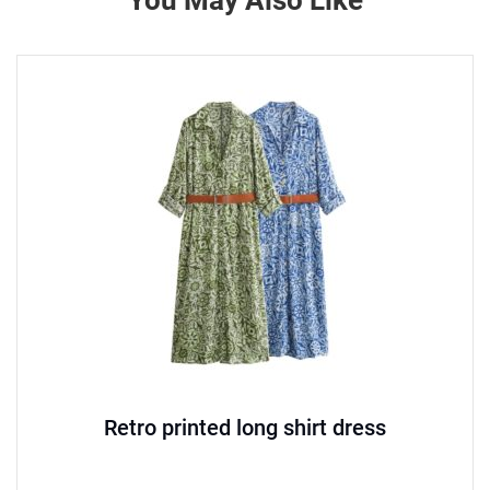
You May Also Like
Retro printed long shirt dress