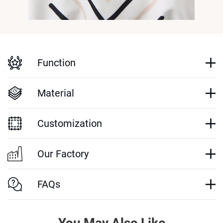
Function
Material
Customization
Our Factory
FAQs