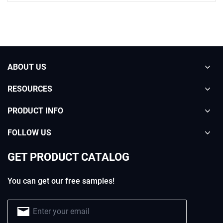
ABOUT US
RESOURCES
PRODUCT INFO
FOLLOW US
GET PRODUCT CATALOG
You can get our free samples!