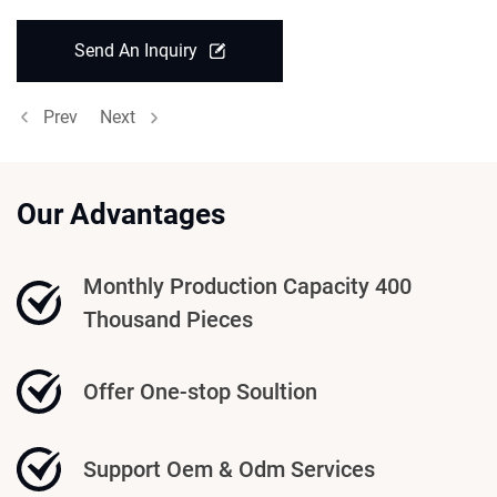
Send An Inquiry
Prev
Next
Our Advantages
Monthly Production Capacity 400
Thousand Pieces
Offer One-stop Soultion
Support Oem & Odm Services